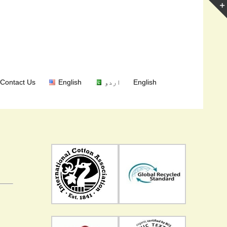
Contact Us
English
اردو
English