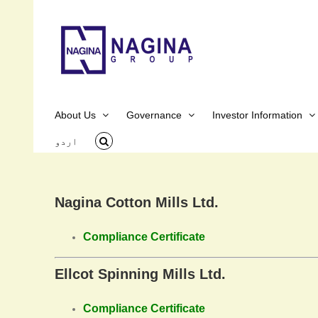
Skip
to
content
About Us
Governance
Investor Information
اردو
Nagina Cotton Mills Ltd.
Compliance Certificate
Ellcot Spinning Mills Ltd.
Compliance Certificate