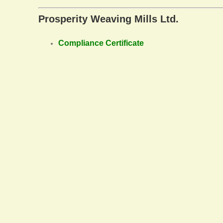
Prosperity Weaving Mills Ltd.
Compliance Certificate