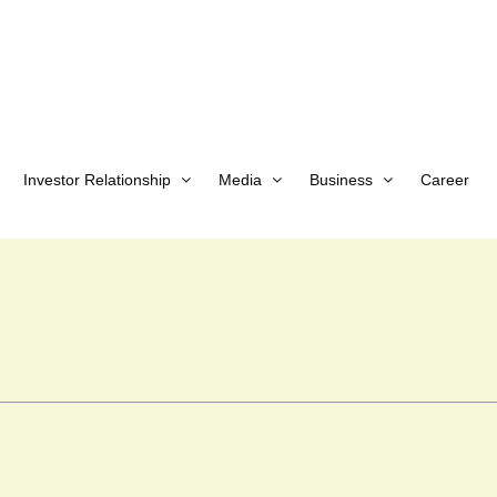
Investor Relationship
Media
Business
Career