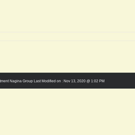
rtment Nagina Group Last Modified on :
Nov 13, 2020 @ 1:02 PM