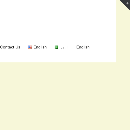
Contact Us
English
اردو
English