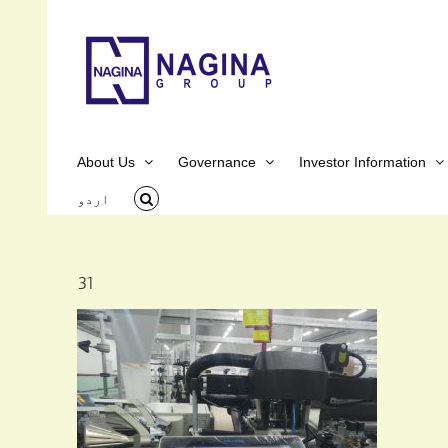
Skip
to
content
About Us
Governance
Investor Information
اردو
31