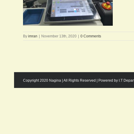
By
imran
|
November 13th, 2020
|
0 Comments
Copyright 2020 Nagina | All Rights Reserved | Powered by I.T Depa