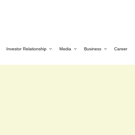
Investor Relationship
Media
Business
Career