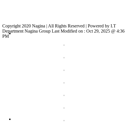
Copyright 2020 Nagina | All Rights Reserved | Powered by I.T
Department Nagina Group Last Modified on :
Oct 29, 2025 @ 4:36
PM
Toggle
Sliding
Bar
Area