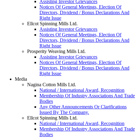
Assisting Investor Grievances
Notices Of General Meetings, Election Of
Directors, Dividend / Bonus Declarations And
Right Issue
Ellcot Spinning Mills Ltd.
Assisting Investor Grievances
Notices Of General Meetings, Election Of
Directors, Dividend / Bonus Declarations And
Right Issue
Prosperity Weaving Mills Ltd.
Assisting Investor Grievances
Notices Of General Meetings, Election Of
Directors, Dividend / Bonus Declarations And
Right Issue
Media
Nagina Cotton Mills Ltd.
National / International Award, Recognition
Membership Of Industry Associations And Trade
Bodies
Any Other Announcements Or Clarifications
Issued By The Company.
Ellcot Spinning Mills Ltd.
National / International Award, Recognition
Membership Of Industry Associations And Trade
Bodies