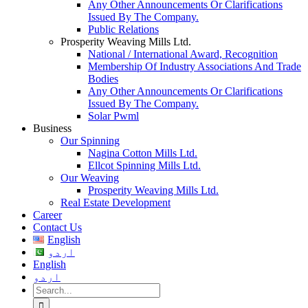
Any Other Announcements Or Clarifications
Issued By The Company.
Public Relations
Prosperity Weaving Mills Ltd.
National / International Award, Recognition
Membership Of Industry Associations And Trade
Bodies
Any Other Announcements Or Clarifications
Issued By The Company.
Solar Pwml
Business
Our Spinning
Nagina Cotton Mills Ltd.
Ellcot Spinning Mills Ltd.
Our Weaving
Prosperity Weaving Mills Ltd.
Real Estate Development
Career
Contact Us
English
اردو
English
اردو
Search
for: