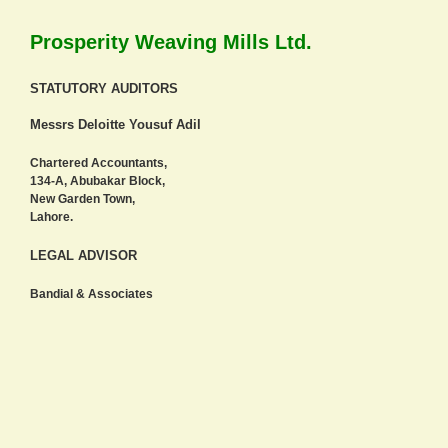
Prosperity Weaving Mills Ltd.
STATUTORY AUDITORS
Messrs Deloitte Yousuf Adil
Chartered Accountants,
134-A, Abubakar Block,
New Garden Town,
Lahore.
LEGAL ADVISOR
Bandial & Associates