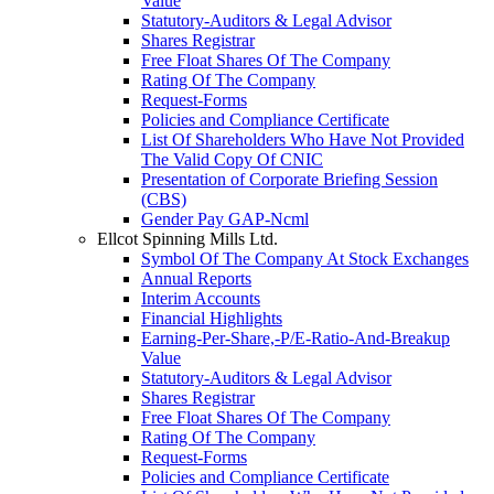
Value
Statutory-Auditors & Legal Advisor
Shares Registrar
Free Float Shares Of The Company
Rating Of The Company
Request-Forms
Policies and Compliance Certificate
List Of Shareholders Who Have Not Provided
The Valid Copy Of CNIC
Presentation of Corporate Briefing Session
(CBS)
Gender Pay GAP-Ncml
Ellcot Spinning Mills Ltd.
Symbol Of The Company At Stock Exchanges
Annual Reports
Interim Accounts
Financial Highlights
Earning-Per-Share,-P/E-Ratio-And-Breakup
Value
Statutory-Auditors & Legal Advisor
Shares Registrar
Free Float Shares Of The Company
Rating Of The Company
Request-Forms
Policies and Compliance Certificate