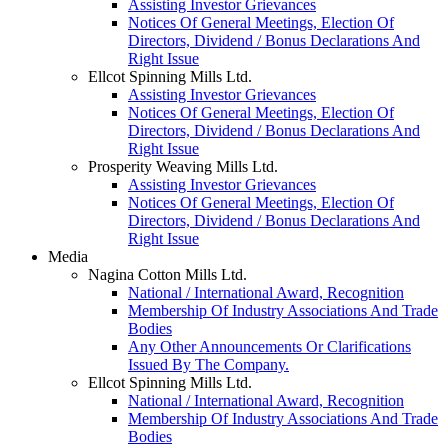
Assisting Investor Grievances
Notices Of General Meetings, Election Of
Directors, Dividend / Bonus Declarations And
Right Issue
Ellcot Spinning Mills Ltd.
Assisting Investor Grievances
Notices Of General Meetings, Election Of
Directors, Dividend / Bonus Declarations And
Right Issue
Prosperity Weaving Mills Ltd.
Assisting Investor Grievances
Notices Of General Meetings, Election Of
Directors, Dividend / Bonus Declarations And
Right Issue
Media
Nagina Cotton Mills Ltd.
National / International Award, Recognition
Membership Of Industry Associations And Trade
Bodies
Any Other Announcements Or Clarifications
Issued By The Company.
Ellcot Spinning Mills Ltd.
National / International Award, Recognition
Membership Of Industry Associations And Trade
Bodies