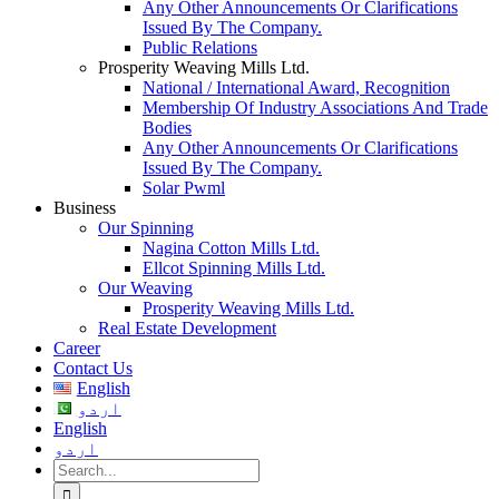
Any Other Announcements Or Clarifications
Issued By The Company.
Public Relations
Prosperity Weaving Mills Ltd.
National / International Award, Recognition
Membership Of Industry Associations And Trade
Bodies
Any Other Announcements Or Clarifications
Issued By The Company.
Solar Pwml
Business
Our Spinning
Nagina Cotton Mills Ltd.
Ellcot Spinning Mills Ltd.
Our Weaving
Prosperity Weaving Mills Ltd.
Real Estate Development
Career
Contact Us
English
اردو
English
اردو
Search
for: