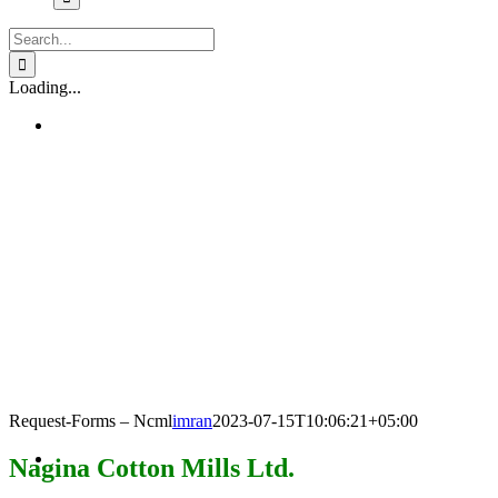
Search
for:
Loading...
Request-Forms – Ncml
imran
2023-07-15T10:06:21+05:00
Nagina Cotton Mills Ltd.