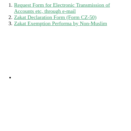
Request Form for Electronic Transmission of
Accounts etc, through e-mail
Zakat Declaration Form (Form CZ-50)
Zakat Exemption Performa by Non-Muslim