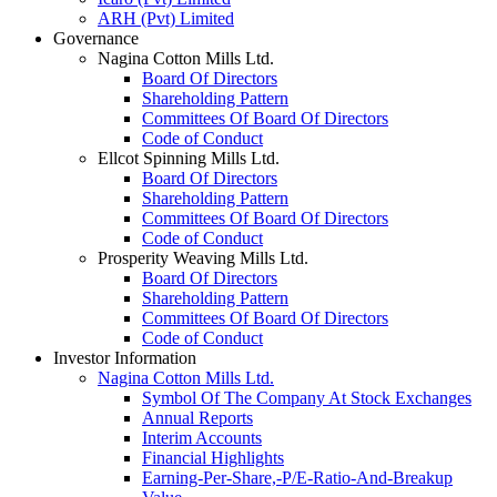
ARH (Pvt) Limited
Governance
Nagina Cotton Mills Ltd.
Board Of Directors
Shareholding Pattern
Committees Of Board Of Directors
Code of Conduct
Ellcot Spinning Mills Ltd.
Board Of Directors
Shareholding Pattern
Committees Of Board Of Directors
Code of Conduct
Prosperity Weaving Mills Ltd.
Board Of Directors
Shareholding Pattern
Committees Of Board Of Directors
Code of Conduct
Investor Information
Nagina Cotton Mills Ltd.
Symbol Of The Company At Stock Exchanges
Annual Reports
Interim Accounts
Financial Highlights
Earning-Per-Share,-P/E-Ratio-And-Breakup