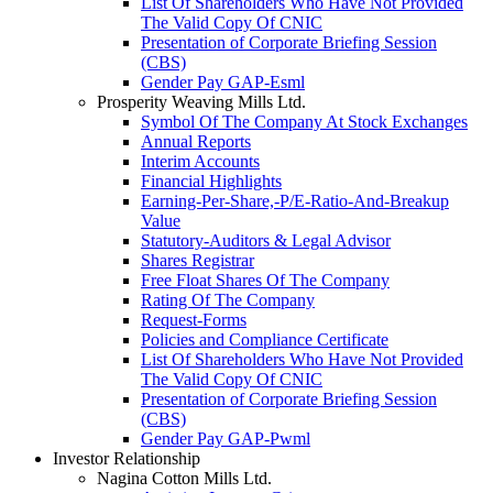
List Of Shareholders Who Have Not Provided
The Valid Copy Of CNIC
Presentation of Corporate Briefing Session
(CBS)
Gender Pay GAP-Esml
Prosperity Weaving Mills Ltd.
Symbol Of The Company At Stock Exchanges
Annual Reports
Interim Accounts
Financial Highlights
Earning-Per-Share,-P/E-Ratio-And-Breakup
Value
Statutory-Auditors & Legal Advisor
Shares Registrar
Free Float Shares Of The Company
Rating Of The Company
Request-Forms
Policies and Compliance Certificate
List Of Shareholders Who Have Not Provided
The Valid Copy Of CNIC
Presentation of Corporate Briefing Session
(CBS)
Gender Pay GAP-Pwml
Investor Relationship
Nagina Cotton Mills Ltd.