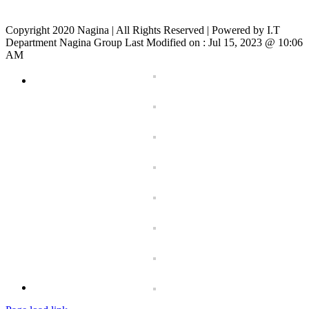
Copyright 2020 Nagina | All Rights Reserved | Powered by I.T
Department Nagina Group Last Modified on :
Jul 15, 2023 @ 10:06
AM
Toggle
Sliding
Bar
Area