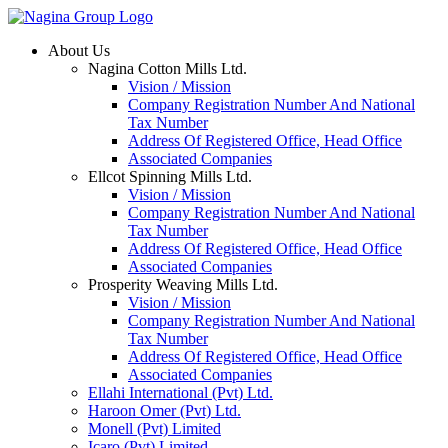
Skip
to
About Us
content
Nagina Cotton Mills Ltd.
Vision / Mission
Company Registration Number And National
Tax Number
Address Of Registered Office, Head Office
Associated Companies
Ellcot Spinning Mills Ltd.
Vision / Mission
Company Registration Number And National
Tax Number
Address Of Registered Office, Head Office
Associated Companies
Prosperity Weaving Mills Ltd.
Vision / Mission
Company Registration Number And National
Tax Number
Address Of Registered Office, Head Office
Associated Companies
Ellahi International (Pvt) Ltd.
Haroon Omer (Pvt) Ltd.
Monell (Pvt) Limited
Icaro (Pvt) Limited