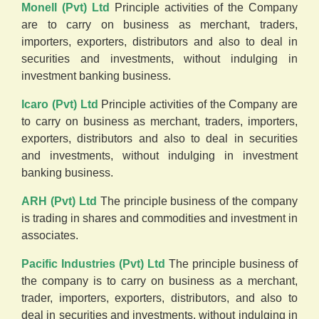
Monell (Pvt) Ltd
Principle activities of the Company
are to carry on business as merchant, traders,
importers, exporters, distributors and also to deal in
securities and investments, without indulging in
investment banking business.
Icaro (Pvt) Ltd
Principle activities of the Company are
to carry on business as merchant, traders, importers,
exporters, distributors and also to deal in securities
and investments, without indulging in investment
banking business.
ARH (Pvt) Ltd
The principle business of the company
is trading in shares and commodities and investment in
associates.
Pacific Industries (Pvt) Ltd
The principle business of
the company is to carry on business as a merchant,
trader, importers, exporters, distributors, and also to
deal in securities and investments, without indulging in