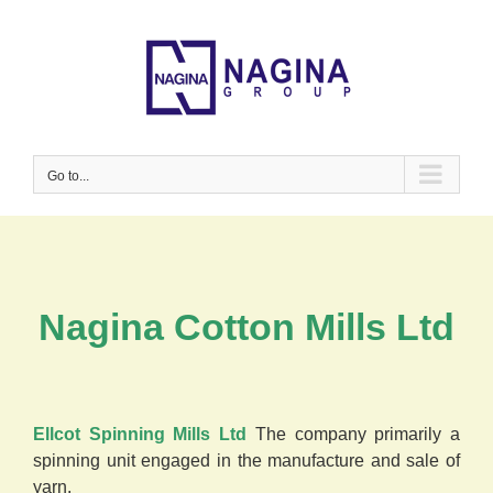
Skip
to
content
Go to...
Nagina Cotton Mills Ltd
Ellcot Spinning Mills Ltd
The company primarily a
spinning unit engaged in the manufacture and sale of
yarn.