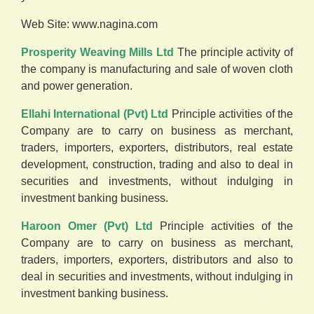
Web Site:
www.nagina.com
Prosperity Weaving Mills Ltd
The principle activity of
the company is manufacturing and sale of woven cloth
and power generation.
Ellahi International (Pvt) Ltd
Principle activities of the
Company are to carry on business as merchant,
traders, importers, exporters, distributors, real estate
development, construction, trading and also to deal in
securities and investments, without indulging in
investment banking business.
Haroon Omer (Pvt) Ltd
Principle activities of the
Company are to carry on business as merchant,
traders, importers, exporters, distributors and also to
deal in securities and investments, without indulging in
investment banking business.