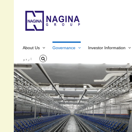
Skip
to
content
About Us
Governance
Investor Information
اردو