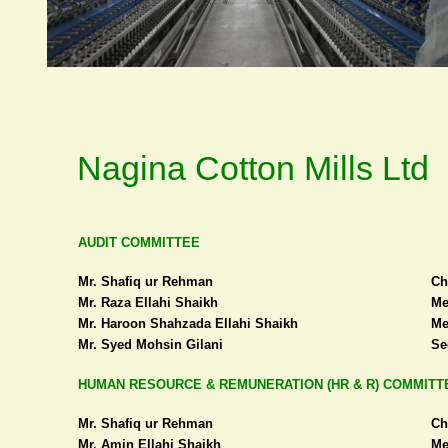
Nagina Cotton Mills Ltd
AUDIT COMMITTEE
Mr. Shafiq ur Rehman
Ch
Mr. Raza Ellahi Shaikh
Me
Mr. Haroon Shahzada Ellahi Shaikh
Me
Mr. Syed Mohsin Gilani
Se
HUMAN RESOURCE & REMUNERATION (HR & R) COMMITT
Mr. Shafiq ur Rehman
Ch
Mr. Amin Ellahi Shaikh
Me