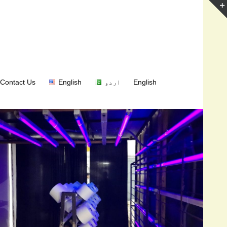
Contact Us
English
اردو
English