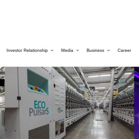
Investor Relationship
Media
Business
Career