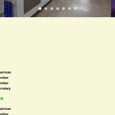
airman
mber
mber
cretary
EE
airman
mber