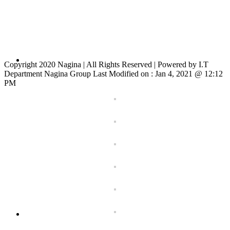
Copyright 2020 Nagina | All Rights Reserved | Powered by I.T
Department Nagina Group Last Modified on :
Jan 4, 2021 @ 12:12
PM
Toggle
Sliding
Bar
Area