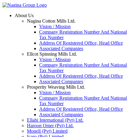
Skip
to
About Us
content
Nagina Cotton Mills Ltd.
Vision / Mission
Company Registration Number And National
Tax Number
Address Of Registered Office, Head Office
Associated Companies
Ellcot Spinning Mills Ltd.
Vision / Mission
Company Registration Number And National
Tax Number
Address Of Registered Office, Head Office
Associated Companies
Prosperity Weaving Mills Ltd.
Vision / Mission
Company Registration Number And National
Tax Number
Address Of Registered Office, Head Office
Associated Companies
Ellahi International (Pvt) Ltd.
Haroon Omer (Pvt) Ltd.
Monell (Pvt) Limited
Icaro (Pvt) Limited