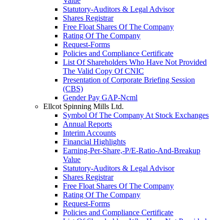
Value
Statutory-Auditors & Legal Advisor
Shares Registrar
Free Float Shares Of The Company
Rating Of The Company
Request-Forms
Policies and Compliance Certificate
List Of Shareholders Who Have Not Provided
The Valid Copy Of CNIC
Presentation of Corporate Briefing Session
(CBS)
Gender Pay GAP-Ncml
Ellcot Spinning Mills Ltd.
Symbol Of The Company At Stock Exchanges
Annual Reports
Interim Accounts
Financial Highlights
Earning-Per-Share,-P/E-Ratio-And-Breakup
Value
Statutory-Auditors & Legal Advisor
Shares Registrar
Free Float Shares Of The Company
Rating Of The Company
Request-Forms
Policies and Compliance Certificate