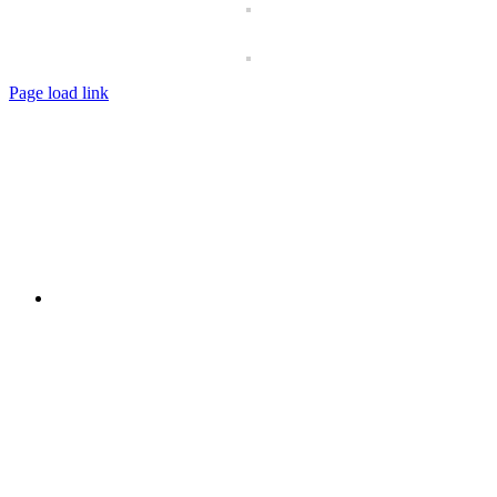
Page load link
Go
to
Top