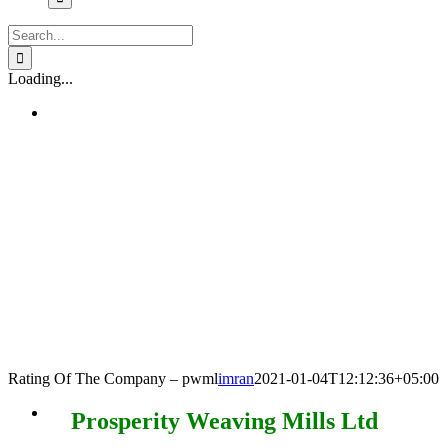
Search
for:
Loading...
Rating Of The Company – pwml
imran
2021-01-04T12:12:36+05:00
Prosperity Weaving Mills Ltd