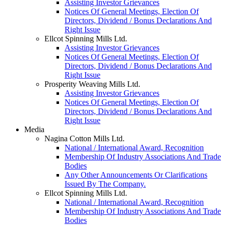
Assisting Investor Grievances
Notices Of General Meetings, Election Of
Directors, Dividend / Bonus Declarations And
Right Issue
Ellcot Spinning Mills Ltd.
Assisting Investor Grievances
Notices Of General Meetings, Election Of
Directors, Dividend / Bonus Declarations And
Right Issue
Prosperity Weaving Mills Ltd.
Assisting Investor Grievances
Notices Of General Meetings, Election Of
Directors, Dividend / Bonus Declarations And
Right Issue
Media
Nagina Cotton Mills Ltd.
National / International Award, Recognition
Membership Of Industry Associations And Trade
Bodies
Any Other Announcements Or Clarifications
Issued By The Company.
Ellcot Spinning Mills Ltd.
National / International Award, Recognition
Membership Of Industry Associations And Trade
Bodies