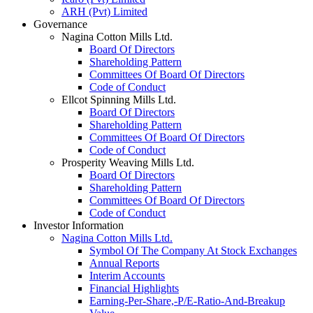
ARH (Pvt) Limited
Governance
Nagina Cotton Mills Ltd.
Board Of Directors
Shareholding Pattern
Committees Of Board Of Directors
Code of Conduct
Ellcot Spinning Mills Ltd.
Board Of Directors
Shareholding Pattern
Committees Of Board Of Directors
Code of Conduct
Prosperity Weaving Mills Ltd.
Board Of Directors
Shareholding Pattern
Committees Of Board Of Directors
Code of Conduct
Investor Information
Nagina Cotton Mills Ltd.
Symbol Of The Company At Stock Exchanges
Annual Reports
Interim Accounts
Financial Highlights
Earning-Per-Share,-P/E-Ratio-And-Breakup