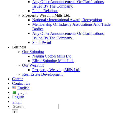
Any Other Announcements Or Clarifications
Issued By The Company.
Public Relations
Prosperity Weaving Mills Ltd.
National / International Award, Recognition
Membership Of Industry Associations And Trade
Bodies
Any Other Announcements Or Clarifications
Issued By The Company.
Solar Pwml
Business
Our Spinning
Nagina Cotton Mills Ltd.
Ellcot Spinning Mills Ltd.
Our Weaving
Prosperity Weaving Mills Ltd.
Real Estate Development
Career
Contact Us
English
اردو
English
اردو
Search
for: