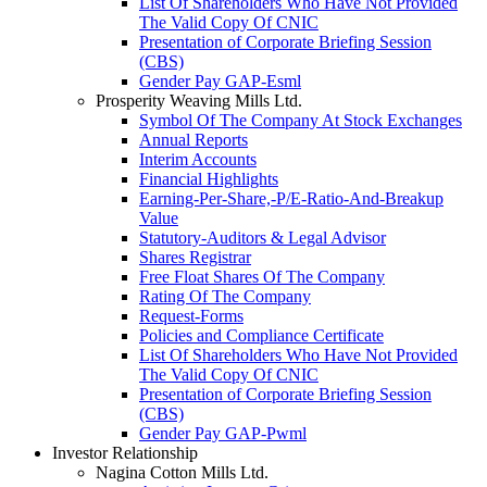
List Of Shareholders Who Have Not Provided
The Valid Copy Of CNIC
Presentation of Corporate Briefing Session
(CBS)
Gender Pay GAP-Esml
Prosperity Weaving Mills Ltd.
Symbol Of The Company At Stock Exchanges
Annual Reports
Interim Accounts
Financial Highlights
Earning-Per-Share,-P/E-Ratio-And-Breakup
Value
Statutory-Auditors & Legal Advisor
Shares Registrar
Free Float Shares Of The Company
Rating Of The Company
Request-Forms
Policies and Compliance Certificate
List Of Shareholders Who Have Not Provided
The Valid Copy Of CNIC
Presentation of Corporate Briefing Session
(CBS)
Gender Pay GAP-Pwml
Investor Relationship
Nagina Cotton Mills Ltd.