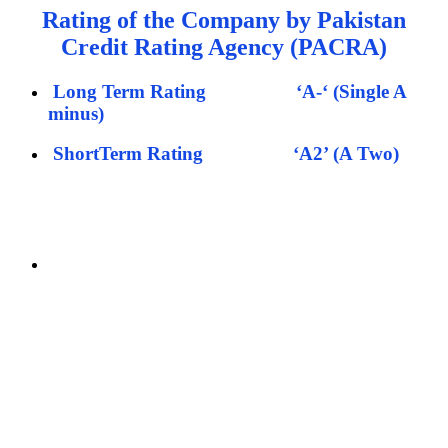
Rating of the Company by Pakistan
Credit Rating Agency (PACRA)
Long Term Rating
‘A-‘ (Single A
minus)
ShortTerm Rating
‘A2’ (A Two)