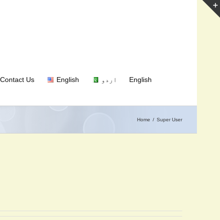
Contact Us
English
اردو
English
Home
Super User