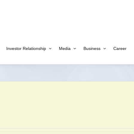
Investor Relationship
Media
Business
Career