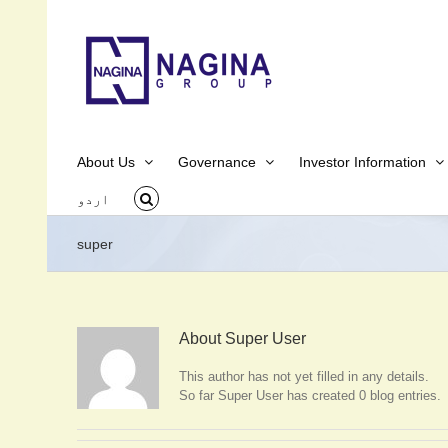
Skip
to
content
About Us
Governance
Investor Information
اردو
super
About
Super User
This author has not yet filled in any details.
So far Super User has created 0 blog entries.