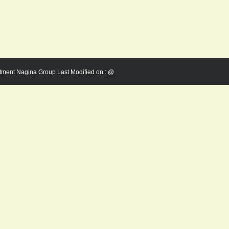
rtment Nagina Group Last Modified on :
@