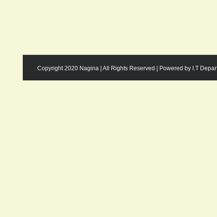
Copyright 2020 Nagina | All Rights Reserved | Powered by I.T Depa