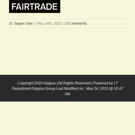
By
Super User
|
May 24th, 2023
|
0 Comments
Copyright 2020 Nagina | All Rights Reserved | Powered by I.T
Department Nagina Group Last Modified on :
May 24, 2023 @ 10:47
AM